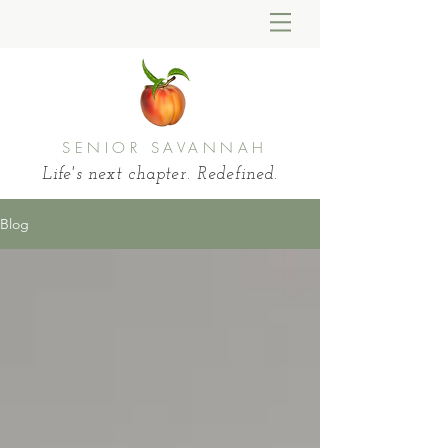
SENIOR SAVANNAH
Life's next chapter. Redefined.
Blog