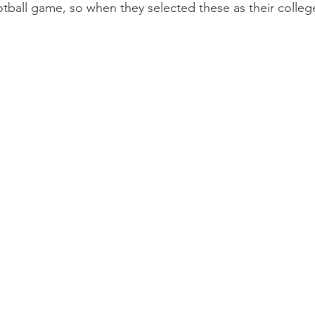
tball game, so when they selected these as their colleg