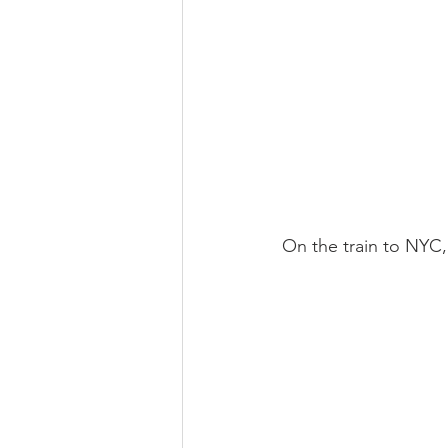
On the train to NYC,