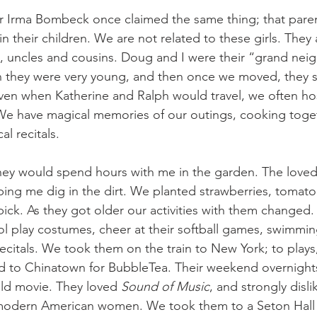
hor Irma Bombeck once claimed the same thing; that paren
n their children. We are not related to these girls. They
, uncles and cousins. Doug and I were their “grand nei
n they were very young, and then once we moved, they 
en when Katherine and Ralph would travel, we often hos
We have magical memories of our outings, cooking toget
 recitals. 
they would spend hours with me in the garden. The loved
ping me dig in the dirt. We planted strawberries, tomat
pick. As they got older our activities with them changed
 play costumes, cheer at their softball games, swimmin
citals. We took them on the train to New York; to plays,
to Chinatown for BubbleTea. Their weekend overnights
old movie. They loved
 Sound of Music
, and strongly disli
 modern American women. We took them to a Seton Hall 