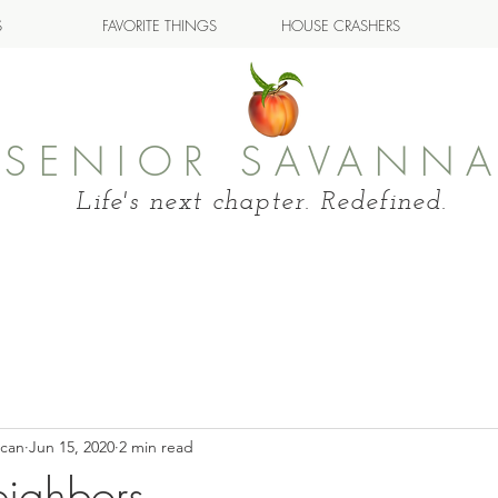
S
FAVORITE THINGS
HOUSE CRASHERS
SENIOR SAVANN
Life's next chapter. Redefined.
ncan
Jun 15, 2020
2 min read
ighbors