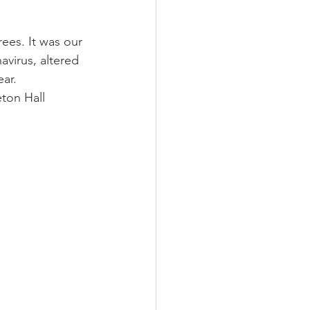
ees. It was our 
virus, altered 
ar. 
ton Hall 