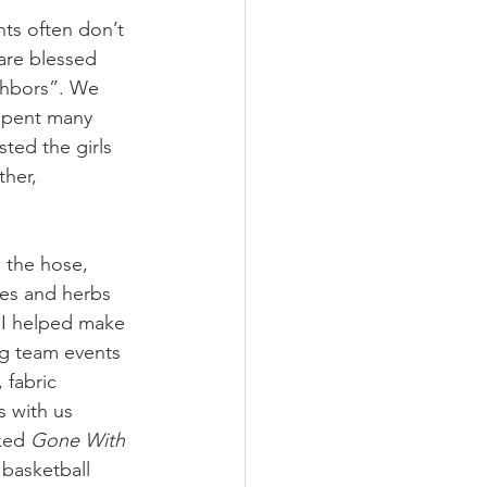
ts often don’t 
 are blessed 
ghbors”. We 
spent many 
ted the girls 
her, 
 the hose, 
oes and herbs 
. I helped make 
g team events 
 fabric 
 with us 
ked 
Gone With 
basketball 