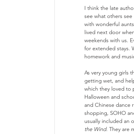
I think the late aut
see what others see i
with wonderful aunts
lived next door whe
weekends with us. Ev
for extended stays. 
homework and musical
As very young girls 
getting wet, and hel
which they loved to 
Halloween and school
and Chinese dance re
shopping, SOHO and 
usually included an 
the Wind
. They are