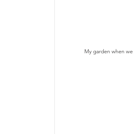
My garden when we l