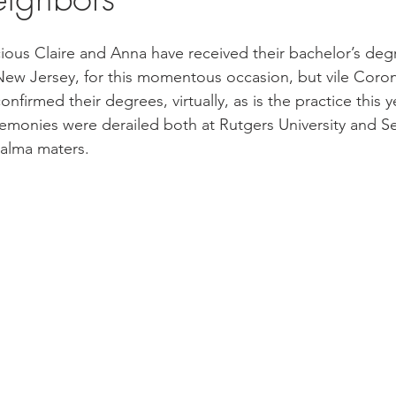
ious Claire and Anna have received their bachelor’s degr
 New Jersey, for this momentous occasion, but vile Corona
onfirmed their degrees, virtually, as is the practice this ye
nies were derailed both at Rutgers University and Se
 alma maters. 