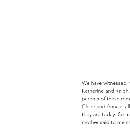
We have witnessed, wi
Katherine and Ralph,
parents of these remar
Claire and Anna is a
they are today. So m
mother said to me ch