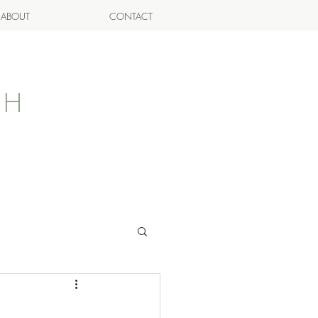
ABOUT
CONTACT
AH