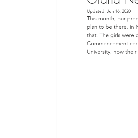
Updated:
Jun 16, 2020
This month, our prec
plan to be there, in
that. The girls were c
Commencement ceremo
University, now their