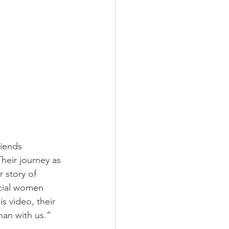
riends 
heir journey as 
r story of 
ecial women 
s video, their 
an with us.” 