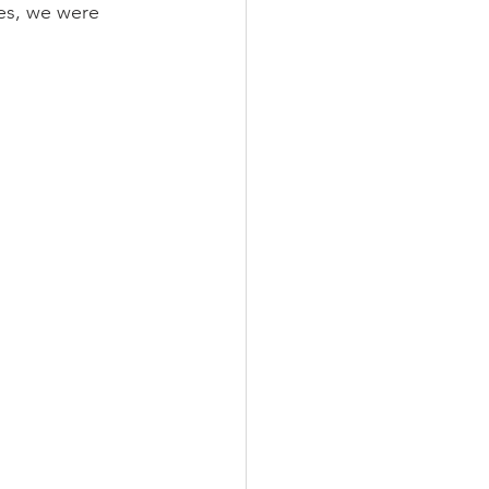
es, we were 