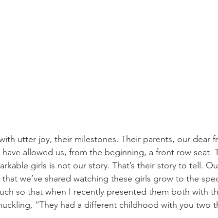
th utter joy, their milestones. Their parents, our dear f
 have allowed us, from the beginning, a front row seat. T
kable girls is not our story. That’s their story to tell. Ou
ll that we’ve shared watching these girls grow to the sp
uch so that when I recently presented them both with thi
uckling, “They had a different childhood with you two th