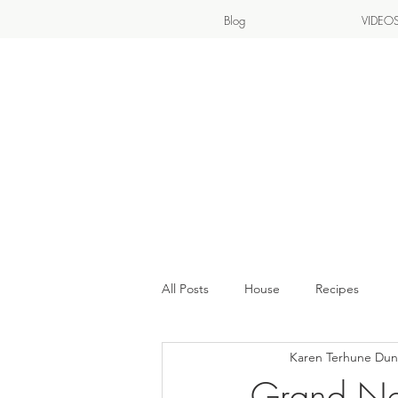
Blog
VIDEO
All Posts
House
Recipes
Karen Terhune Du
Grand Ne