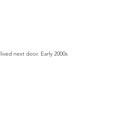
ived next door. Early 2000s