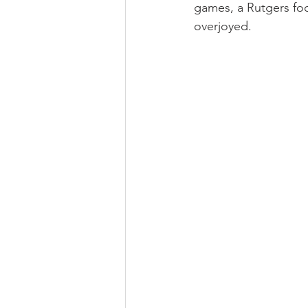
games, a Rutgers foo
overjoyed. 