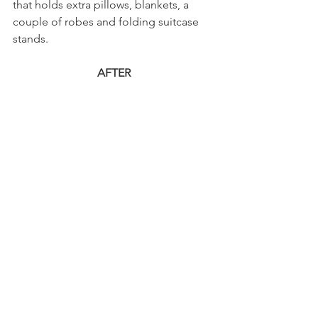
that holds extra pillows, blankets, a 
couple of robes and folding suitcase 
stands.
AFTER