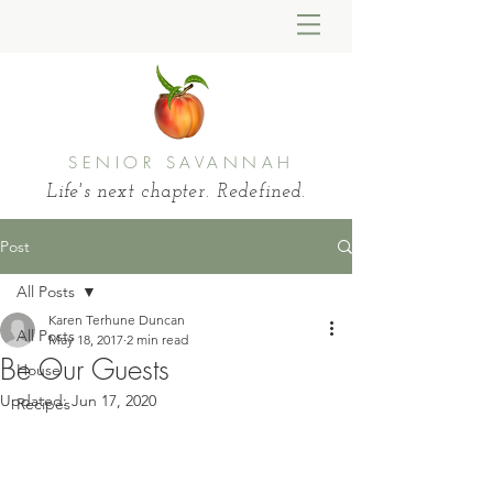
SENIOR SAVANNAH
Life's next chapter. Redefined.
Post
All Posts
Karen Terhune Duncan
All Posts
May 18, 2017
2 min read
Be Our Guests
House
Updated:
Jun 17, 2020
Recipes