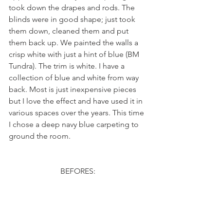
took down the drapes and rods. The 
blinds were in good shape; just took 
them down, cleaned them and put 
them back up. We painted the walls a 
crisp white with just a hint of blue (BM 
Tundra). The trim is white. I have a 
collection of blue and white from way 
back. Most is just inexpensive pieces 
but I love the effect and have used it in 
various spaces over the years. This time 
I chose a deep navy blue carpeting to 
ground the room.
BEFORES: