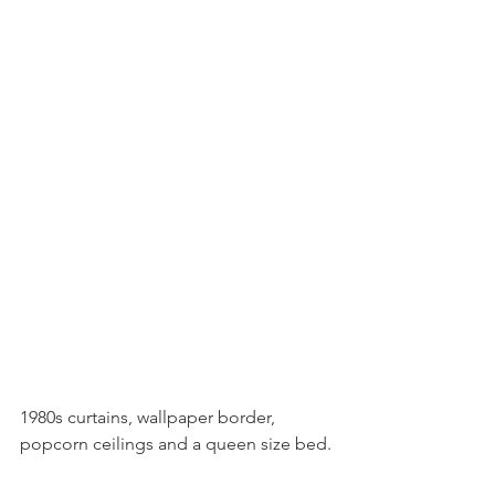
1980s curtains, wallpaper border, 
popcorn ceilings and a queen size bed.