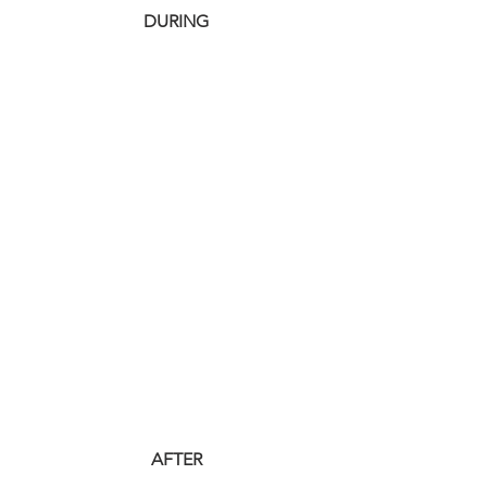
 DURING
 AFTER