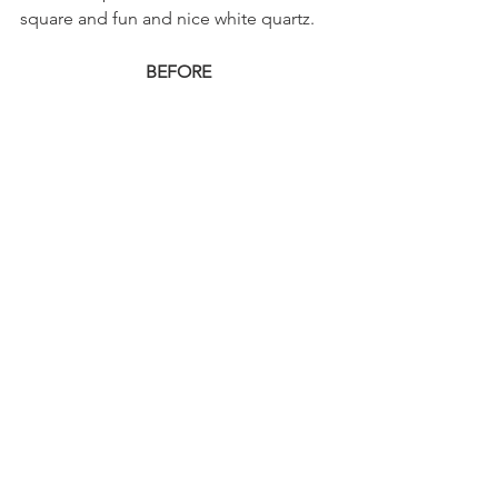
square and fun and nice white quartz.
BEFORE