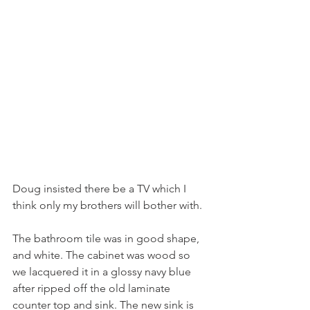
Doug insisted there be a TV which I 
think only my brothers will bother with.
The bathroom tile was in good shape, 
and white. The cabinet was wood so 
we lacquered it in a glossy navy blue 
after ripped off the old laminate 
counter top and sink. The new sink is 