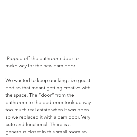
 Ripped off the bathroom door to 
make way for the new barn door
We wanted to keep our king size guest 
bed so that meant getting creative with 
the space. The “door” from the 
bathroom to the bedroom took up way 
too much real estate when it was open 
so we replaced it with a barn door. Very 
cute and functional. There is a 
generous closet in this small room so 