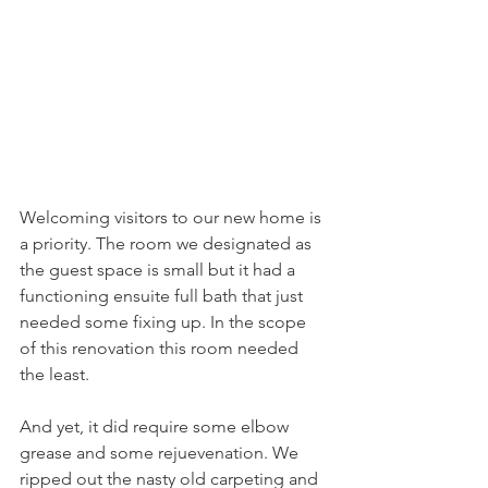
Welcoming visitors to our new home is 
a priority. The room we designated as 
the guest space is small but it had a 
functioning ensuite full bath that just 
needed some fixing up. In the scope 
of this renovation this room needed 
the least.
And yet, it did require some elbow 
grease and some rejuevenation. We 
ripped out the nasty old carpeting and 